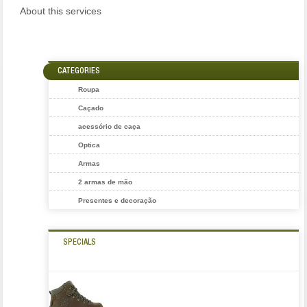
About this services
CATEGORIES
Roupa
Caçado
acessório de caça
Optica
Armas
2 armas de mão
Presentes e decoração
SPECIALS