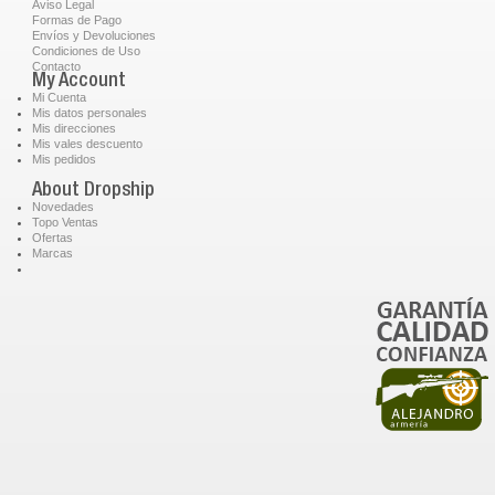
Aviso Legal
Formas de Pago
Envíos y Devoluciones
Condiciones de Uso
Contacto
My Account
Mi Cuenta
Mis datos personales
Mis direcciones
Mis vales descuento
Mis pedidos
About Dropship
Novedades
Topo Ventas
Ofertas
Marcas