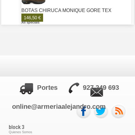
BOTAS CHIRUCA MONIQUE GORE TEX
146,50 €
All specials
Portes
927 249 693
online@armeriaalejandro.com
block 3
Quienes Somos