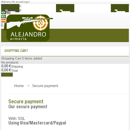
Welcome
,
My account
Log in
Shopping Cart
0
Items added
MENU
SHOPPING CART
Shopping Cart
0
Items added
No products
0,00 €
Shipping
0,00 €
Total
My Cart
Home
Secure payment
Secure payment
Our secure payment
With SSL
Using Visa/Mastercard/Paypal