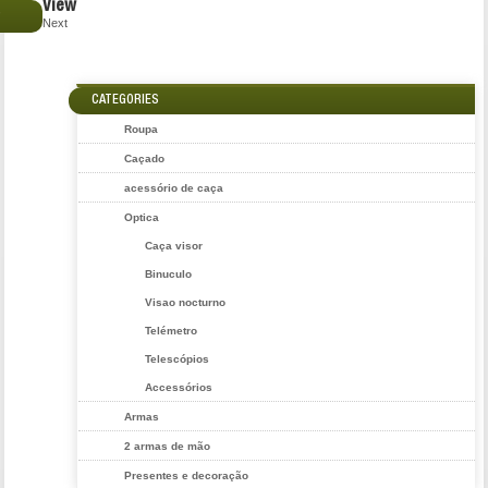
View
€
Next
CATEGORIES
Roupa
Caçado
acessório de caça
Optica
Caça visor
Binuculo
Visao nocturno
Telémetro
Telescópios
Accessórios
Armas
2 armas de mão
Presentes e decoração