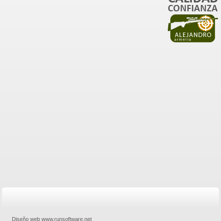
Diseño web www.runsoftware.net