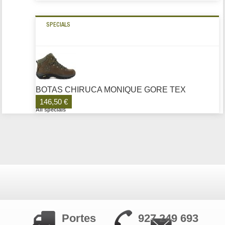
SPECIALS
BOTAS CHIRUCA MONIQUE GORE TEX
146,50 €
All specials
Portes
927 249 693