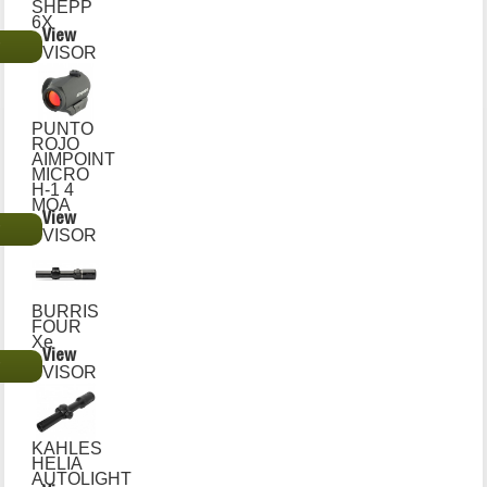
SHEPP
6X
View
€
VISOR
PUNTO
ROJO
AIMPOINT
MICRO
H-1 4
MOA
View
€
VISOR
BURRIS
FOUR
Xe
View
€
VISOR
KAHLES
HELIA
AUTOLIGHT