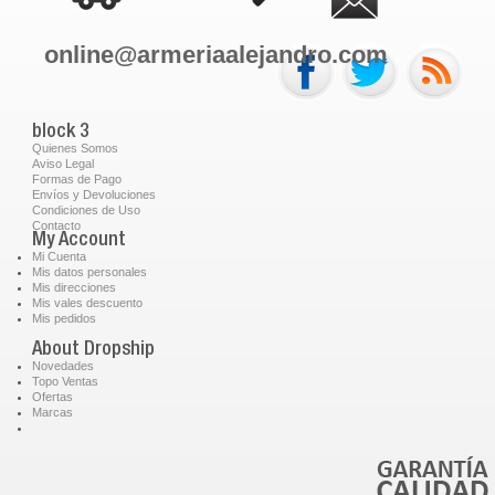
online@armeriaalejandro.com
block 3
Quienes Somos
Aviso Legal
Formas de Pago
Envíos y Devoluciones
Condiciones de Uso
Contacto
My Account
Mi Cuenta
Mis datos personales
Mis direcciones
Mis vales descuento
Mis pedidos
About Dropship
Novedades
Topo Ventas
Ofertas
Marcas