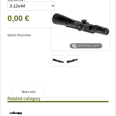
0,00 €
Quick Overview
VIEW FULL SIZE
More info
Related category