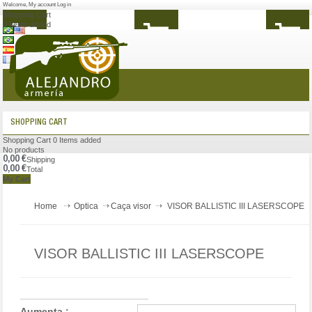
Welcome
,
My account
Log in
Shopping Cart
0
Items added
MENU
SHOPPING CART
Shopping Cart
0
Items added
No products
0,00 €
Shipping
0,00 €
Total
My Cart
Home
Optica
Caça visor
VISOR BALLISTIC III LASERSCOPE
VISOR BALLISTIC III LASERSCOPE
Aumenta :