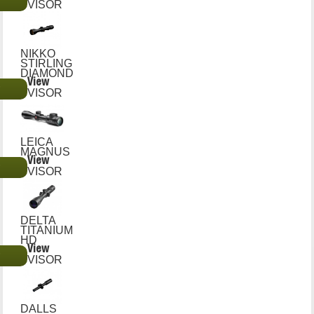
€
VISOR
NIKKO
STIRLING
DIAMOND
View
€
VISOR
LEICA
MAGNUS
View
€
VISOR
DELTA
TITANIUM
HD
View
€
VISOR
DALLS