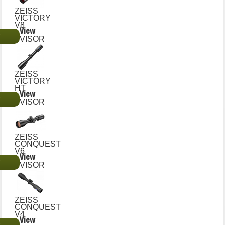
ZEISS
VICTORY
V8
View
€
VISOR
ZEISS
VICTORY
HT
View
€
VISOR
ZEISS
CONQUEST
V6
View
€
VISOR
ZEISS
CONQUEST
V4
View