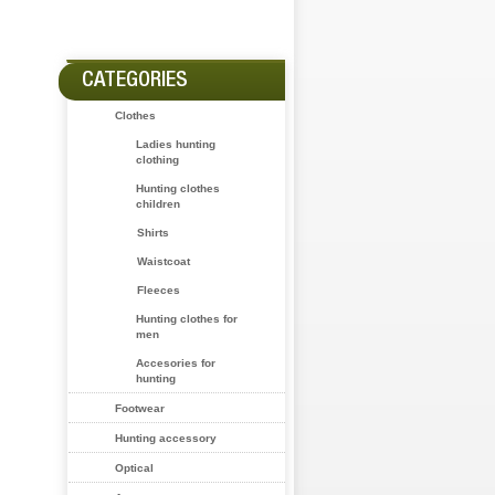
CATEGORIES
Clothes
Ladies hunting
clothing
Hunting clothes
children
Shirts
Waistcoat
Fleeces
Hunting clothes for
men
Accesories for
hunting
Footwear
Hunting accessory
Optical