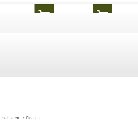
hes children
Fleeces