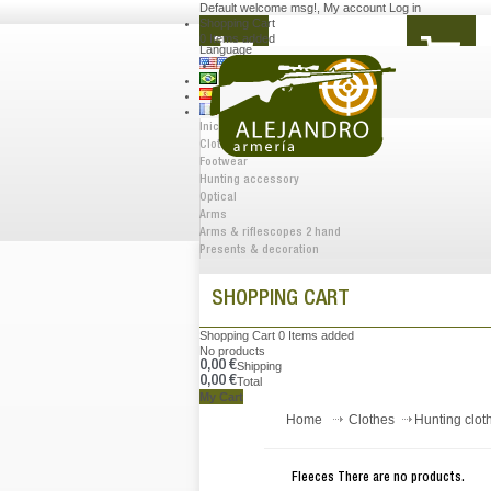
Default welcome msg!
,
My account
Log in
Shopping Cart
0
Items added
Language
Inicio
Clothes
Footwear
Hunting accessory
Optical
Arms
Arms & riflescopes 2 hand
Presents & decoration
SHOPPING CART
Shopping Cart
0
Items added
No products
0,00 €
Shipping
0,00 €
Total
My Cart
Home
Clothes
Hunting clot
Fleeces
There are no products.