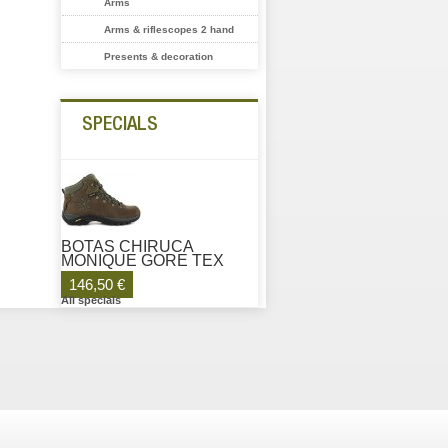
Arms
Arms & riflescopes 2 hand
Presents & decoration
SPECIALS
BOTAS CHIRUCA
MONIQUE GORE TEX
146,50 €
All specials