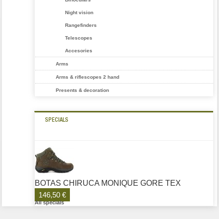
Night vision
Rangefinders
Telescopes
Accesories
Arms
Arms & riflescopes 2 hand
Presents & decoration
SPECIALS
BOTAS CHIRUCA MONIQUE GORE TEX
146,50 €
All specials