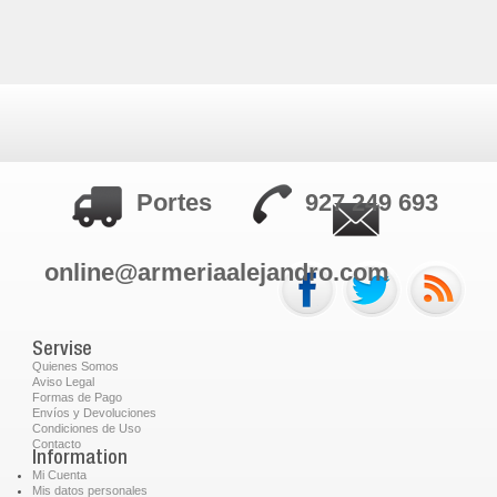
Portes
927 249 693
online@armeriaalejandro.com
Servise
Quienes Somos
Aviso Legal
Formas de Pago
Envíos y Devoluciones
Condiciones de Uso
Contacto
Information
Mi Cuenta
Mis datos personales