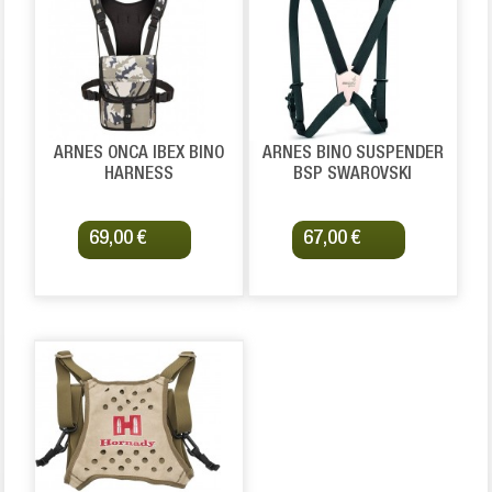
ARNES ONCA IBEX BINO
ARNES BINO SUSPENDER
HARNESS
BSP SWAROVSKI
69,00 €
67,00 €