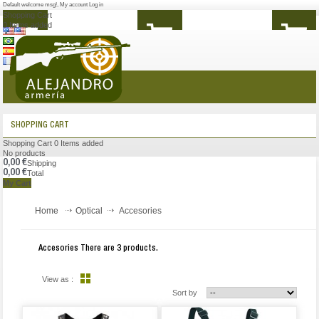
Default welcome msg!
,
My account
Log in
Shopping Cart
0
Items added
MENU
SHOPPING CART
Shopping Cart
0
Items added
No products
0,00 €
Shipping
0,00 €
Total
My Cart
Home
Optical
Accesories
Accesories
There are 3 products.
View as :
Sort by