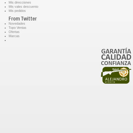
Mis direcciones
Mis vales descuento
Mis pedidos
From Twitter
Novedades
Topo Ventas
Ofertas
Marcas