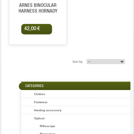
ARNES BINOCULAR
HARNESS HORNADY
42,00 €
Sort by
CATEGORIES
Clothes
Footwear
Hunting accessory
Optical
Riflescope
Binoculars