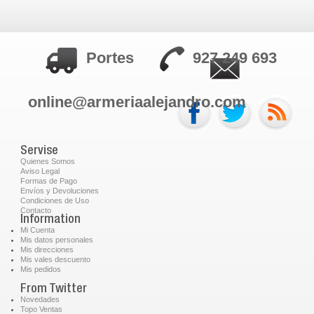
Portes
927 249 693
online@armeriaalejandro.com
Servise
Quienes Somos
Aviso Legal
Formas de Pago
Envíos y Devoluciones
Condiciones de Uso
Contacto
Information
Mi Cuenta
Mis datos personales
Mis direcciones
Mis vales descuento
Mis pedidos
From Twitter
Novedades
Topo Ventas