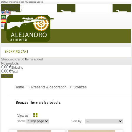
Default welcome msg!
,
My account
Log in
Shopping Cart
0
Items added
MENU
SHOPPING CART
Shopping Cart
0
Items added
No products
0,00 €
Shipping
0,00 €
Total
My Cart
Home
Presents & decoration
Bronzes
Bronzes
There are 5 products.
View as :
Show:
Sort by