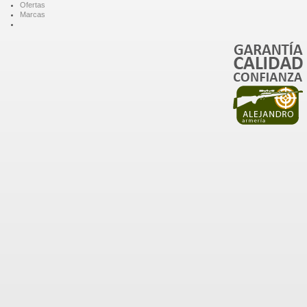
Ofertas
Marcas