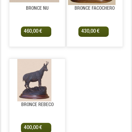
BRONCE ÑU
BRONCE FACOCHERO
460,00 €
430,00 €
BRONCE REBECO
400,00 €