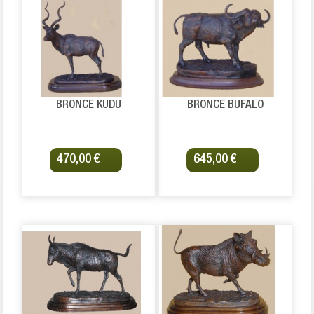
BRONCE KUDU
BRONCE BUFALO
470,00 €
645,00 €