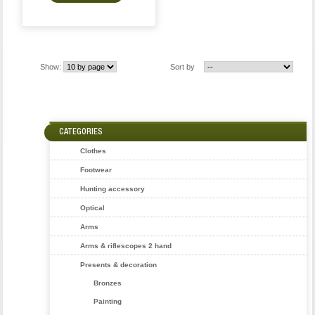
Show:
Sort by
CATEGORIES
Clothes
Footwear
Hunting accessory
Optical
Arms
Arms & riflescopes 2 hand
Presents & decoration
Bronzes
Painting