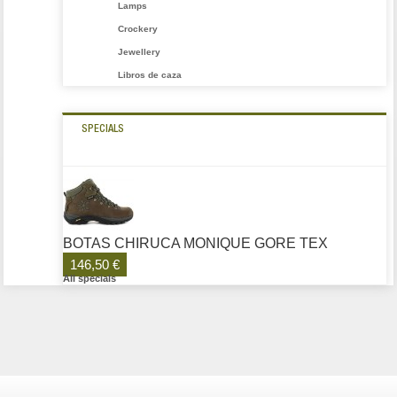
Lamps
Crockery
Jewellery
Libros de caza
SPECIALS
BOTAS CHIRUCA MONIQUE GORE TEX
146,50 €
All specials