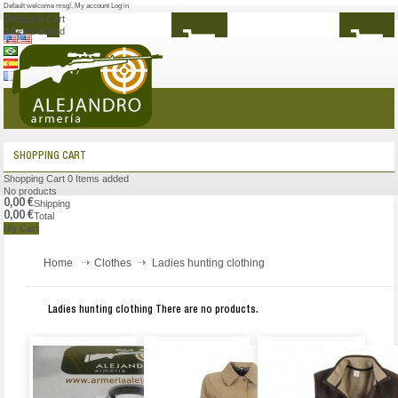
Default welcome msg!
,
My account
Log in
Shopping Cart
0
Items added
MENU
SHOPPING CART
Shopping Cart
0
Items added
No products
0,00 €
Shipping
0,00 €
Total
My Cart
Home
Clothes
Ladies hunting clothing
Ladies hunting clothing
There are no products.