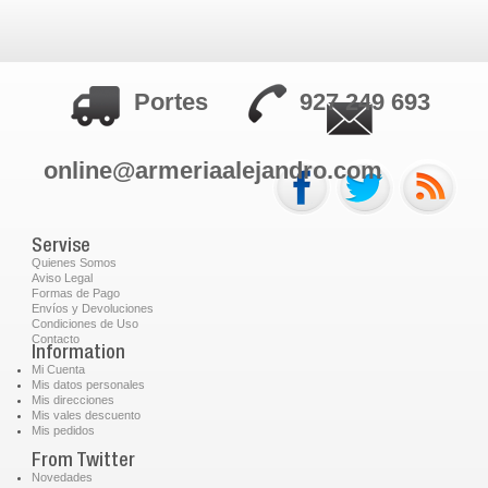
Portes
927 249 693
online@armeriaalejandro.com
Servise
Quienes Somos
Aviso Legal
Formas de Pago
Envíos y Devoluciones
Condiciones de Uso
Contacto
Information
Mi Cuenta
Mis datos personales
Mis direcciones
Mis vales descuento
Mis pedidos
From Twitter
Novedades