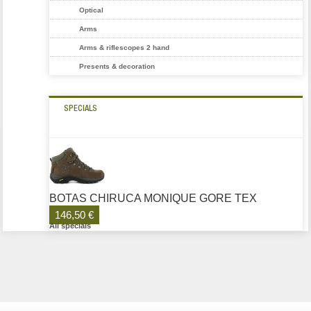
Optical
Arms
Arms & riflescopes 2 hand
Presents & decoration
SPECIALS
BOTAS CHIRUCA MONIQUE GORE TEX
146,50 €
All specials