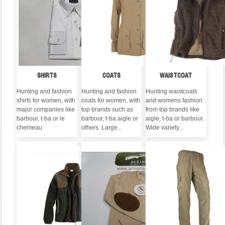
SHIRTS
COATS
WAISTCOAT
Hunting and fashion
Hunting and fashion
Hunting waistcoats
shirts for women, with
coats for women, with
and womens fashion
major companies like
top brands such as
from top brands like
barbour, t-ba or le
barbour, t-ba aigle or
aigle, t-ba or barbour.
chemeau
others. Large...
Wide variety...