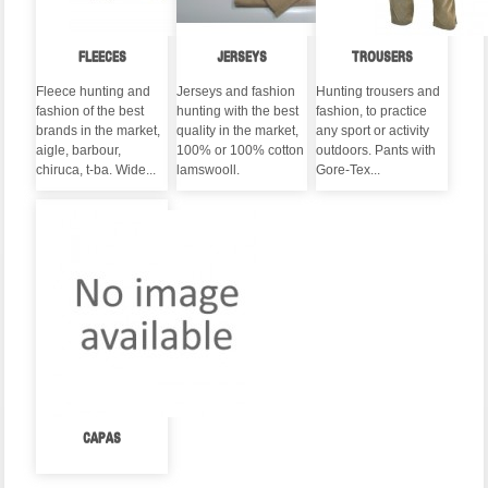
FLEECES
JERSEYS
TROUSERS
Fleece hunting and
Jerseys and fashion
Hunting trousers and
fashion of the best
hunting with the best
fashion, to practice
brands in the market,
quality in the market,
any sport or activity
aigle, barbour,
100% or 100% cotton
outdoors. Pants with
chiruca, t-ba. Wide...
lamswooll.
Gore-Tex...
CAPAS