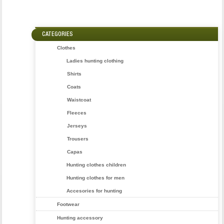
CATEGORIES
Clothes
Ladies hunting clothing
Shirts
Coats
Waistcoat
Fleeces
Jerseys
Trousers
Capas
Hunting clothes children
Hunting clothes for men
Accesories for hunting
Footwear
Hunting accessory