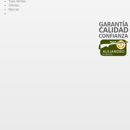
Topo Ventas
Ofertas
Marcas