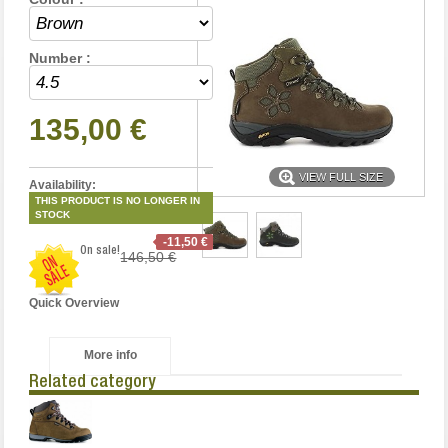
Number :
135,00 €
VIEW FULL SIZE
Availability:
THIS PRODUCT IS NO LONGER IN
STOCK
-11,50 €
On sale!
146,50 €
Quick Overview
More info
Related category