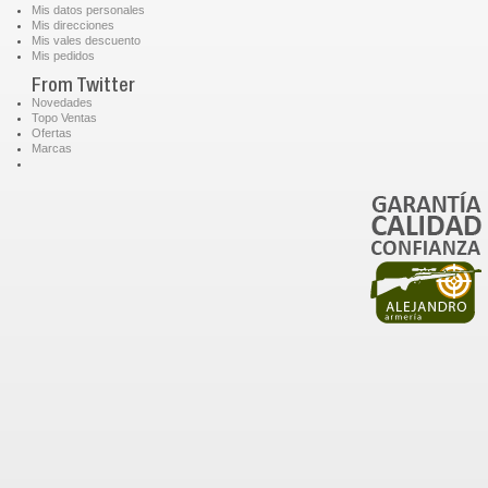
Mis datos personales
Mis direcciones
Mis vales descuento
Mis pedidos
From Twitter
Novedades
Topo Ventas
Ofertas
Marcas