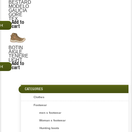
BESTARD
MODELO
GALICIA
GORE
TEX
Add to
0 €
cart
BOTIN
AIGLE
TENERE
LIGHT
Add to
0 €
cart
CATEGORIES
Clothes
Footwear
men s footwear
Woman s footwear
Hunting boots