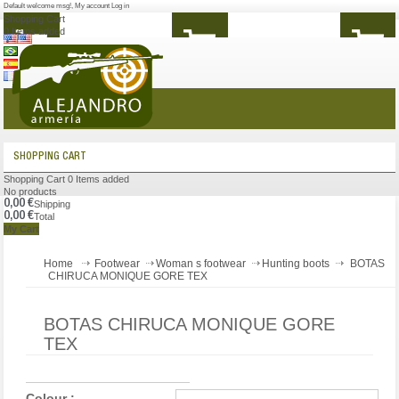
Default welcome msg!
,
My account
Log in
Shopping Cart
0
Items added
MENU
SHOPPING CART
Shopping Cart
0
Items added
No products
0,00 €
Shipping
0,00 €
Total
My Cart
Home
Footwear
Woman s footwear
Hunting boots
BOTAS
CHIRUCA MONIQUE GORE TEX
BOTAS CHIRUCA MONIQUE GORE
TEX
Colour :