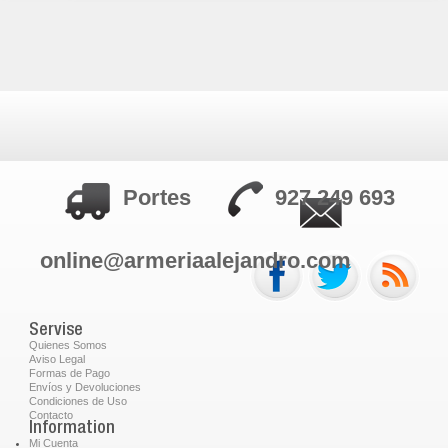
Portes
927 249 693
online@armeriaalejandro.com
Servise
Quienes Somos
Aviso Legal
Formas de Pago
Envíos y Devoluciones
Condiciones de Uso
Contacto
Information
Mi Cuenta