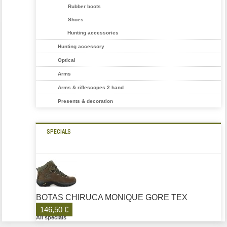
Rubber boots
Shoes
Hunting accessories
Hunting accessory
Optical
Arms
Arms & riflescopes 2 hand
Presents & decoration
SPECIALS
BOTAS CHIRUCA MONIQUE GORE TEX
146,50 €
All specials