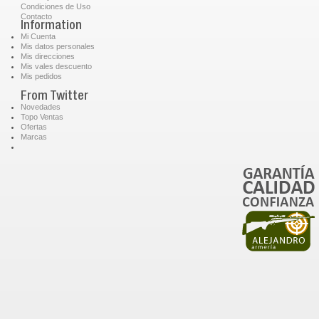
Condiciones de Uso
Contacto
Information
Mi Cuenta
Mis datos personales
Mis direcciones
Mis vales descuento
Mis pedidos
From Twitter
Novedades
Topo Ventas
Ofertas
Marcas