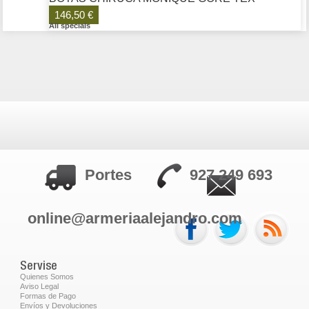
146,50 €
All specials
Portes
927 249 693
online@armeriaalejandro.com
Servise
Quienes Somos
Aviso Legal
Formas de Pago
Envíos y Devoluciones