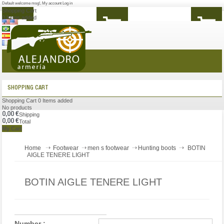
Default welcome msg!
,
My account
Log in
Shopping Cart
0
Items added
MENU
SHOPPING CART
Shopping Cart
0
Items added
No products
0,00 €
Shipping
0,00 €
Total
My Cart
Home
Footwear
men s footwear
Hunting boots
BOTIN
AIGLE TENERE LIGHT
BOTIN AIGLE TENERE LIGHT
Number :