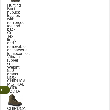
Hunting
Boot
nubuck
leather,
with
reinforced
toe and
back.
Gore-
Tex
lining
and
removable
antibacterial
termocomfort.
Vibram
rubber
sole.
Weight:
850
grams
BOOT
CHIRUCA
MISTRAL
View
0 €
BOTA
CHIRUCA