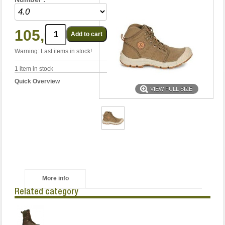
105,00 €
Warning: Last items in stock!
1
item in stock
Quick Overview
VIEW FULL SIZE
More info
Related category