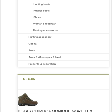
Hunting boots
Rubber boots
Shoes
Woman s footwear
Hunting accessories
Hunting accessory
Optical
Arms
Arms & riflescopes 2 hand
Presents & decoration
SPECIALS
BOTAS CHIRUCA MONIQUE GORE TEX