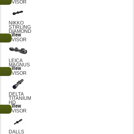
€
VISOR
NIKKO
STIRLING
DIAMOND
View
€
VISOR
LEICA
MAGNUS
View
€
VISOR
DELTA
TITANIUM
HD
View
€
VISOR
DALLS