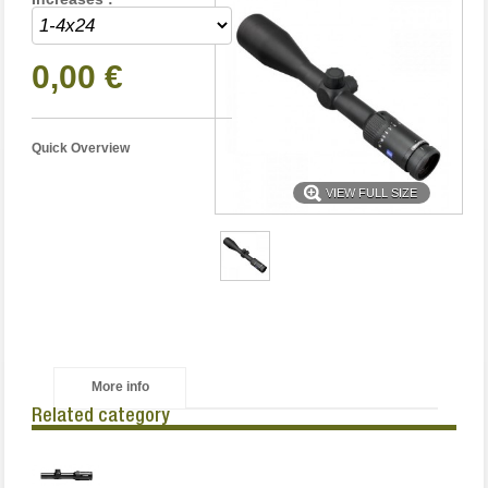
0,00 €
Quick Overview
VIEW FULL SIZE
More info
Related category