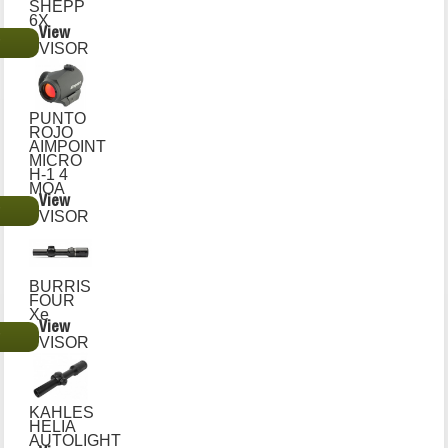
SHEPP
6X
View
€
VISOR
PUNTO
ROJO
AIMPOINT
MICRO
H-1 4
MOA
View
€
VISOR
BURRIS
FOUR
Xe
View
€
VISOR
KAHLES
HELIA
AUTOLIGHT