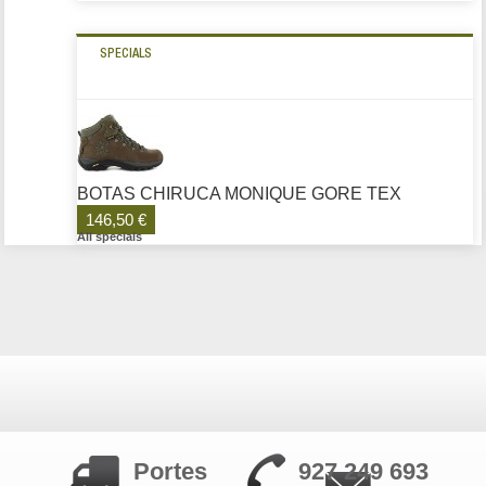
SPECIALS
BOTAS CHIRUCA MONIQUE GORE TEX
146,50 €
All specials
Portes
927 249 693