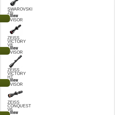
SWAROVSKI
Z6i
View
€
VISOR
ZEISS
VICTORY
V8
View
€
VISOR
ZEISS
VICTORY
HT
View
€
VISOR
ZEISS
CONQUEST
V6
View