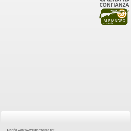
Diseño web www.runsoftware.net