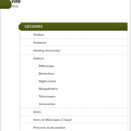
View
€
Next
CATEGORIES
Clothes
Footwear
Hunting accessory
Optical
Riflescope
Binoculars
Night vision
Rangefinders
Telescopes
Accesories
Arms
Arms & riflescopes 2 hand
Presents & decoration