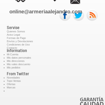
online@armeriaalejandro.com
Servise
Quienes Somos
Aviso Legal
Formas de Pago
Envíos y Devoluciones
Condiciones de Uso
Contacto
Information
Mi Cuenta
Mis datos personales
Mis direcciones
Mis vales descuento
Mis pedidos
From Twitter
Novedades
Topo Ventas
Ofertas
Marcas