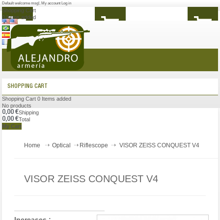
Default welcome msg!
,
My account
Log in
Shopping Cart
0
Items added
MENU
SHOPPING CART
Shopping Cart
0
Items added
No products
0,00 €
Shipping
0,00 €
Total
My Cart
Home
Optical
Riflescope
VISOR ZEISS CONQUEST V4
VISOR ZEISS CONQUEST V4
Increases :