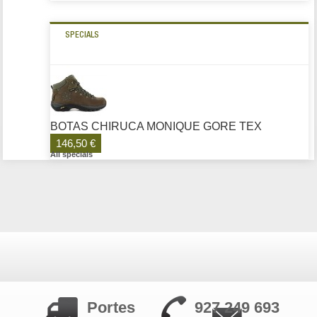
SPECIALS
BOTAS CHIRUCA MONIQUE GORE TEX
146,50 €
All specials
Portes
927 249 693