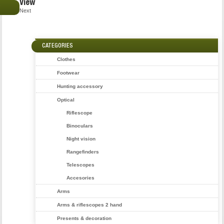
View
€
Next
CATEGORIES
Clothes
Footwear
Hunting accessory
Optical
Riflescope
Binoculars
Night vision
Rangefinders
Telescopes
Accesories
Arms
Arms & riflescopes 2 hand
Presents & decoration