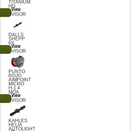
TITANIUM
HD
View
€
VISOR
DALLS
SHEPP
6X
View
€
VISOR
PUNTO
ROJO
AIMPOINT
MICRO
H-1 4
MOA
View
€
VISOR
KAHLES
HELIA
AUTOLIGHT