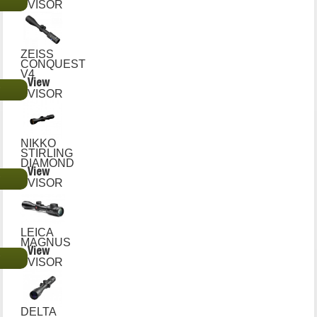
€
VISOR
ZEISS
CONQUEST
V4
View
€
VISOR
NIKKO
STIRLING
DIAMOND
View
€
VISOR
LEICA
MAGNUS
View
€
VISOR
DELTA