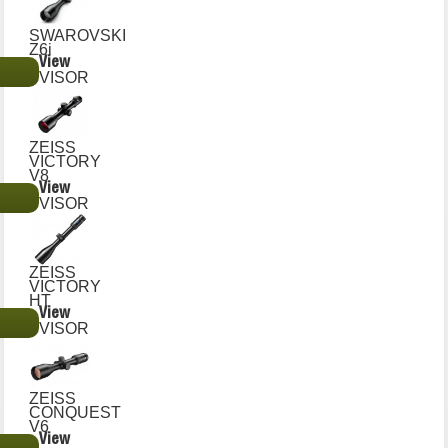
SWAROVSKI
Z6i
View
€
VISOR
ZEISS
VICTORY
V8
View
€
VISOR
ZEISS
VICTORY
HT
View
€
VISOR
ZEISS
CONQUEST
V6
View