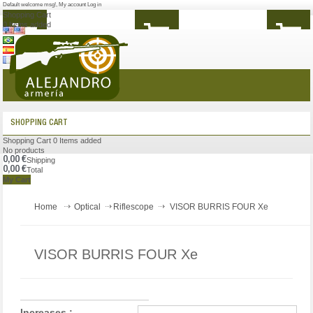
Default welcome msg!
,
My account
Log in
Shopping Cart
0
Items added
MENU
SHOPPING CART
Shopping Cart
0
Items added
No products
0,00 €
Shipping
0,00 €
Total
My Cart
Home
Optical
Riflescope
VISOR BURRIS FOUR Xe
VISOR BURRIS FOUR Xe
Increases :