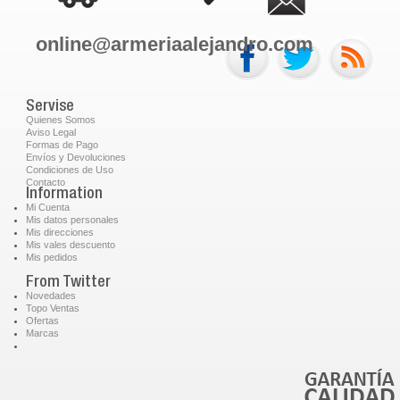
online@armeriaalejandro.com
Servise
Quienes Somos
Aviso Legal
Formas de Pago
Envíos y Devoluciones
Condiciones de Uso
Contacto
Information
Mi Cuenta
Mis datos personales
Mis direcciones
Mis vales descuento
Mis pedidos
From Twitter
Novedades
Topo Ventas
Ofertas
Marcas