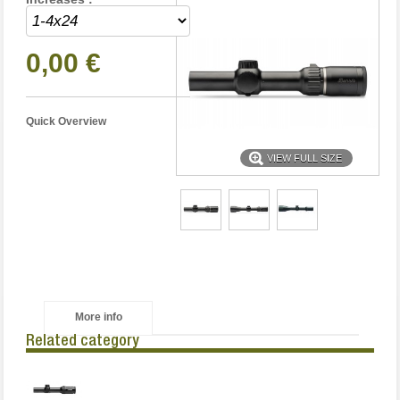
0,00 €
Quick Overview
VIEW FULL SIZE
More info
Related category