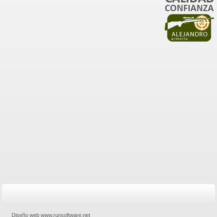
Diseño web www.runsoftware.net