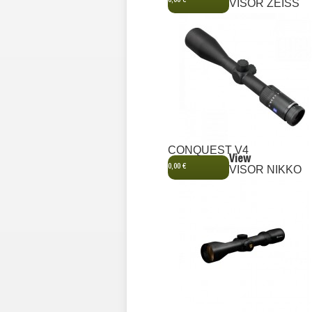
0,00 €
VISOR ZEISS
CONQUEST V4
View
0,00 €
VISOR NIKKO