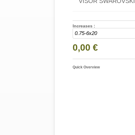
VISOR SWAROVSKI 
Increases :
0,00 €
Quick Overview