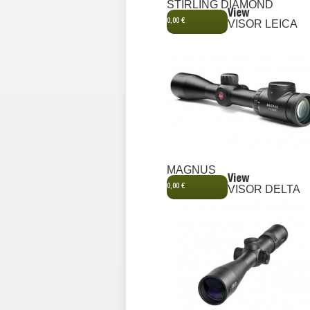
STIRLING DIAMOND
View
0,00 €
VISOR LEICA
MAGNUS
View
0,00 €
VISOR DELTA