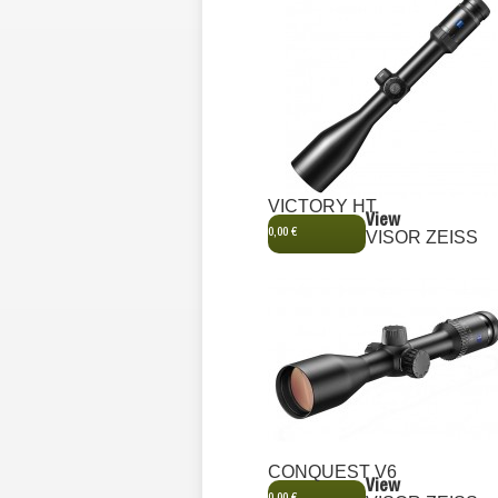
VICTORY HT
View
0,00 €
VISOR ZEISS
CONQUEST V6
View