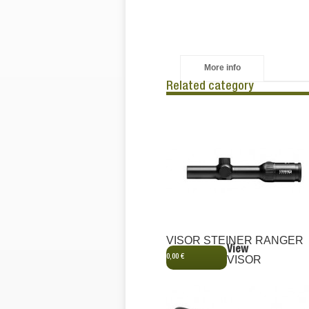
More info
Related category
VISOR STEINER RANGER
View
0,00 €
VISOR