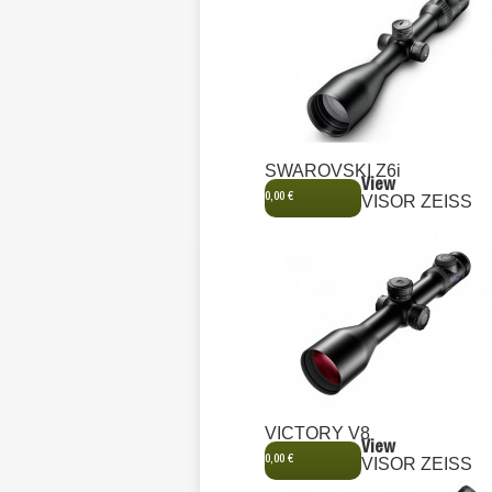
SWAROVSKI Z6i
View
0,00 €
VISOR ZEISS
VICTORY V8
View
0,00 €
VISOR ZEISS