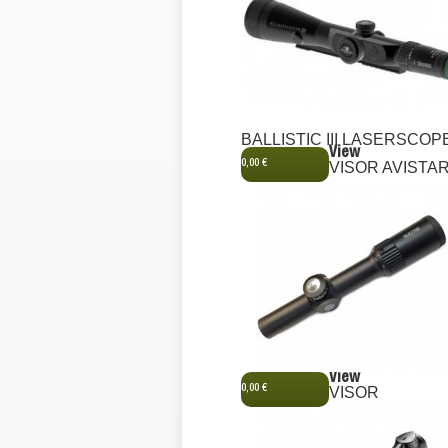
BALLISTIC III LASERSCOP
View
0,00 €
VISOR AVISTA
View
0,00 €
VISOR