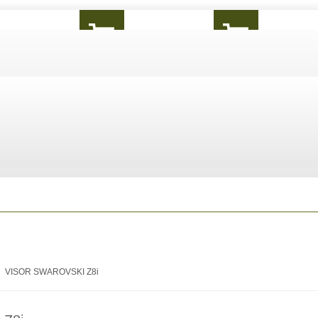
VISOR SWAROVSKI Z8i