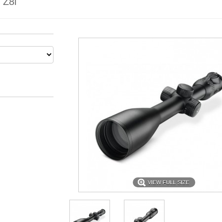
Z8i
VIEW FULL SIZE