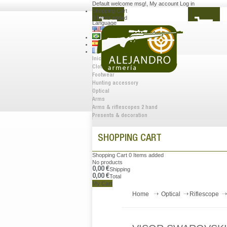
Default welcome msg!
,
My account
Log in
Shopping Cart
0
Items added
Language
Inicio
Clothes
Footwear
Hunting accessory
Optical
Arms
Arms & riflescopes 2 hand
Presents & decoration
SHOPPING CART
Shopping Cart
0
Items added
No products
0,00 €
Shipping
0,00 €
Total
My Cart
Home
Optical
Riflescope