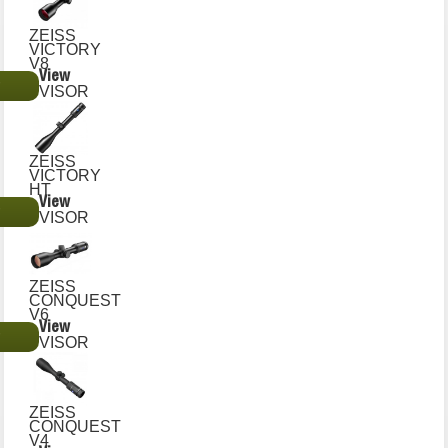
ZEISS
VICTORY
V8
View
€
VISOR
ZEISS
VICTORY
HT
View
€
VISOR
ZEISS
CONQUEST
V6
View
€
VISOR
ZEISS
CONQUEST
V4