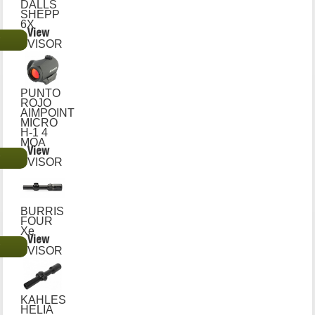
DALLS
SHEPP
6X
View
€
VISOR
PUNTO
ROJO
AIMPOINT
MICRO
H-1 4
MOA
View
€
VISOR
BURRIS
FOUR
Xe
View
€
VISOR
KAHLES
HELIA