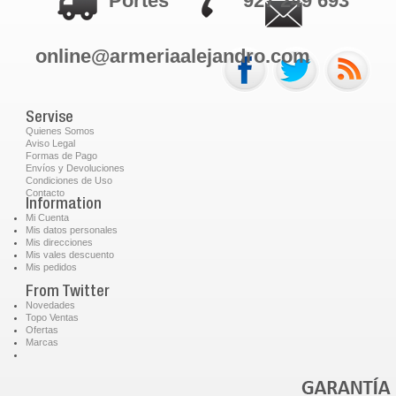
Portes
927 249 693
online@armeriaalejandro.com
Servise
Quienes Somos
Aviso Legal
Formas de Pago
Envíos y Devoluciones
Condiciones de Uso
Contacto
Information
Mi Cuenta
Mis datos personales
Mis direcciones
Mis vales descuento
Mis pedidos
From Twitter
Novedades
Topo Ventas
Ofertas
Marcas