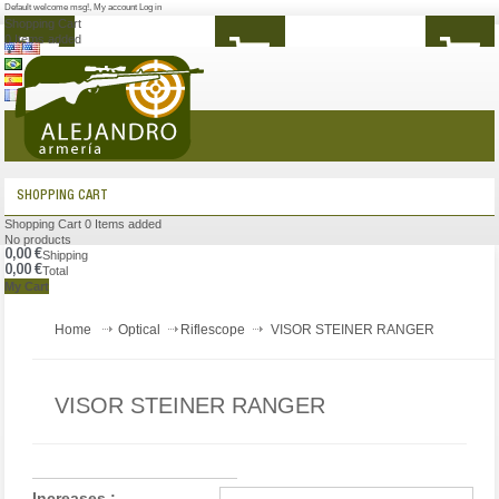
Default welcome msg!
,
My account
Log in
Shopping Cart
0
Items added
MENU
SHOPPING CART
Shopping Cart
0
Items added
No products
0,00 €
Shipping
0,00 €
Total
My Cart
Home
Optical
Riflescope
VISOR STEINER RANGER
VISOR STEINER RANGER
Increases :