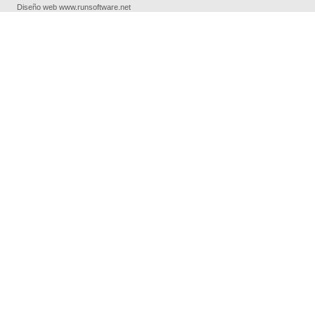
Diseño web www.runsoftware.net