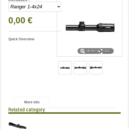
0,00 €
Quick Overview
VIEW FULL SIZE
More info
Related category