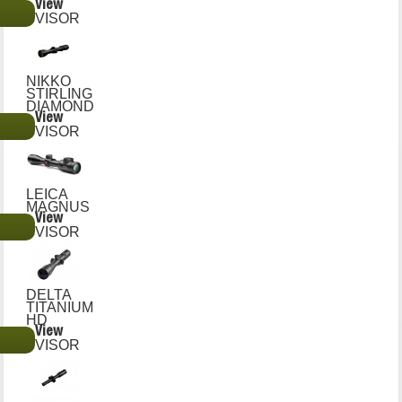
View
€
VISOR
NIKKO
STIRLING
DIAMOND
View
€
VISOR
LEICA
MAGNUS
View
€
VISOR
DELTA
TITANIUM
HD
View
€
VISOR