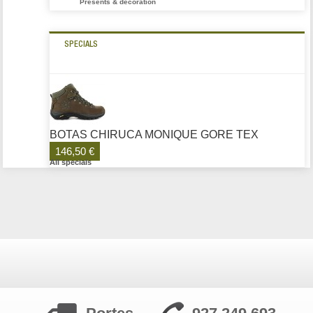
Presents & decoration
SPECIALS
BOTAS CHIRUCA MONIQUE GORE TEX
146,50 €
All specials