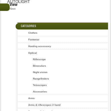
AUTOLIGHT
View
€
Next
CATEGORIES
Clothes
Footwear
Hunting accessory
Optical
Riflescope
Binoculars
Night vision
Rangefinders
Telescopes
Accesories
Arms
Arms & riflescopes 2 hand