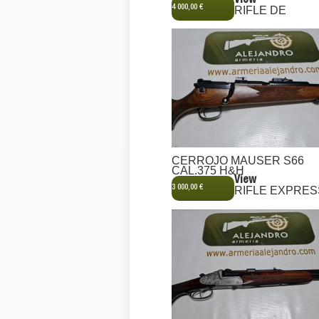
View
4 000,00 €
RIFLE DE
CERROJO MAUSER S66
CAL.375 H&H
View
3 000,00 €
RIFLE EXPRES