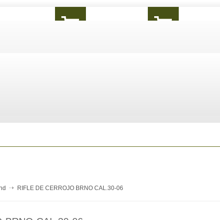
and
RIFLE DE CERROJO BRNO CAL.30-06