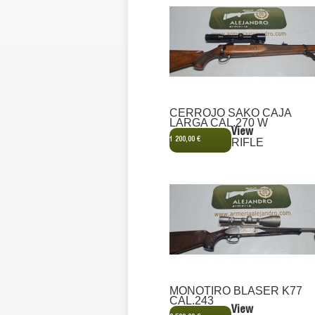
CERROJO SAKO CAJA
LARGA CAL.270 W
View
1 200,00 €
RIFLE
MONOTIRO BLASER K77
CAL.243
View