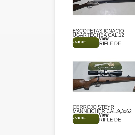
ESCOPETAS IGNACIO
UGARTECHEA CAL.12
View
2 500,00 €
RIFLE DE
CERROJO STEYR
MANNLICHER CAL.9,3x62
View
2 500,00 €
RIFLE DE