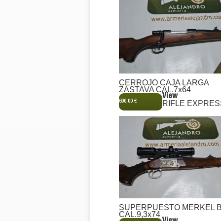
CERROJO CAJA LARGA
ZASTAVA CAL.7x64
View
600,00 €
RIFLE EXPRES
SUPERPUESTO MERKEL 
CAL.9,3x74