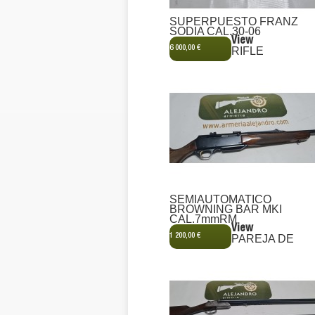
SUPERPUESTO FRANZ
SODIA CAL.30-06
View
6 000,00 €
RIFLE
SEMIAUTOMATICO
BROWNING BAR MKI
CAL.7mmRM
View
1 200,00 €
PAREJA DE