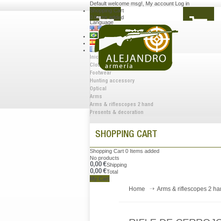
Default welcome msg!
,
My account
Log in
Shopping Cart
0
Items added
Language
Inicio
Clothes
Footwear
Hunting accessory
Optical
Arms
Arms & riflescopes 2 hand
Presents & decoration
SHOPPING CART
Shopping Cart
0
Items added
No products
0,00 €
Shipping
0,00 €
Total
My Cart
Home
Arms & riflescopes 2 h