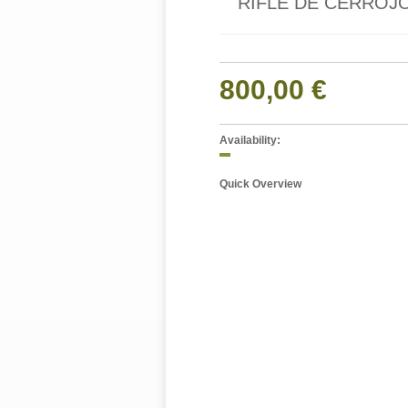
RIFLE DE CERROJO
800,00 €
Availability:
Quick Overview