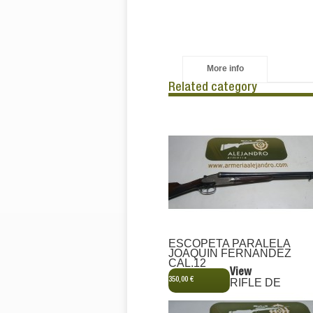
More info
Related category
ESCOPETA PARALELA
JOAQUIN FERNANDEZ
CAL.12
View
350,00 €
RIFLE DE