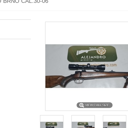
 BRNO CAL.30-06
VIEW FULL SIZE